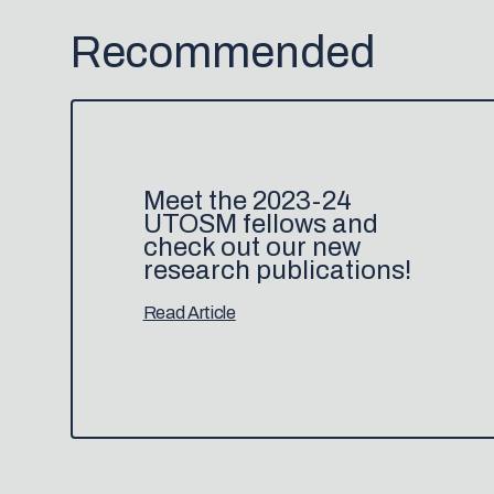
Recommended
Meet the 2023-24
UTOSM fellows and
check out our new
research publications!
Read Article