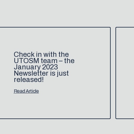
Check in with the
UTOSM team – the
January 2023
Newsletter is just
released!
Read Article