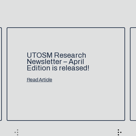
UTOSM Research
Newsletter – April
Edition is released!
Read Article