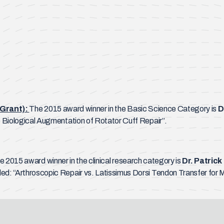
Grant):
The 2015 award winner in the Basic Science Category is
D
he Biological Augmentation of Rotator Cuff Repair”.
e 2015 award winner in the clinical research category is
Dr. Patrick
tled: “Arthroscopic Repair vs. Latissimus Dorsi Tendon Transfer f