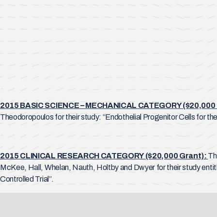
2015 BASIC SCIENCE – MECHANICAL CATEGORY ($20,000 
Theodoropoulos for their study: “Endothelial Progenitor Cells for t
2015 CLINICAL RESEARCH CATEGORY ($20,000 Grant):
Th
McKee, Hall, Whelan, Nauth, Holtby and Dwyer for their study enti
Controlled Trial”.