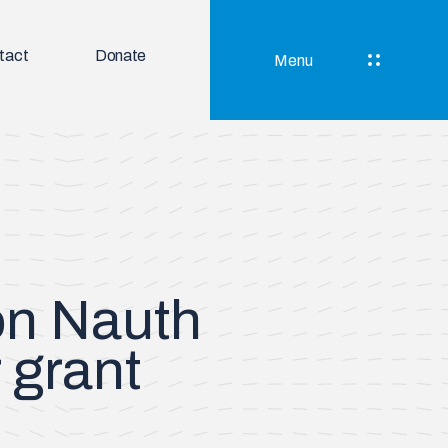
tact
Donate
Menu
on Nauth
 grant