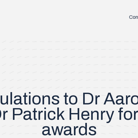
Con
ulations to Dr Aar
r Patrick Henry for
awards