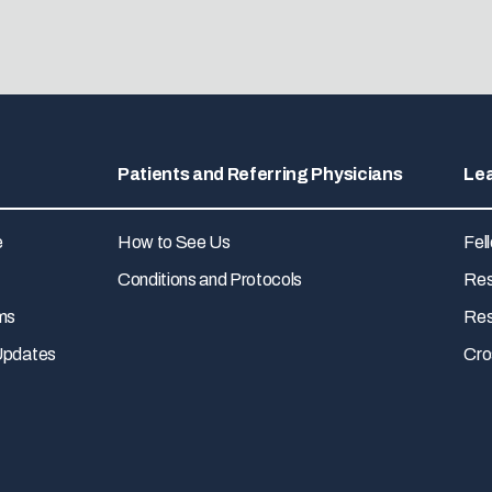
Patients and Referring Physicians
Le
e
How to See Us
Fel
Conditions and Protocols
Res
ms
Res
Updates
Cro