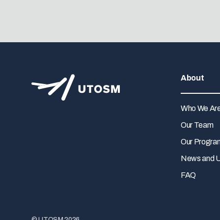
About
Who We Ar
Our Team
Our Progra
News and 
FAQ
© UTOSM 2026