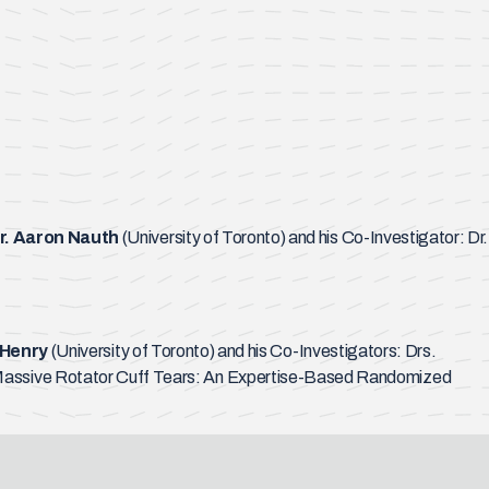
r. Aaron Nauth
(University of Toronto) and his Co-Investigator: Dr.
 Henry
(University of Toronto) and his Co-Investigators: Drs.
or Massive Rotator Cuff Tears: An Expertise-Based Randomized