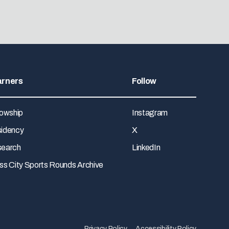
arners
Follow
lowship
Instagram
idency
X
earch
LinkedIn
ss City Sports Rounds Archive
Privacy Policy
Accessibility Policy