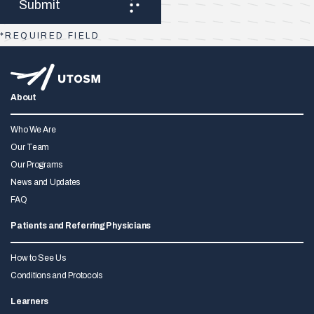
*REQUIRED FIELD
About
Who We Are
Our Team
Our Programs
News and Updates
FAQ
Patients and Referring Physicians
How to See Us
Conditions and Protocols
Learners