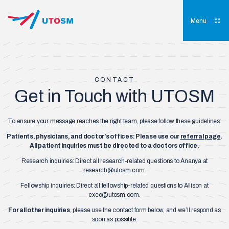
Skip
to
content
Menu
UTOSM
University of Toronto Orthopaedic Sports Medicine
CONTACT
Get in Touch with UTOSM
To ensure your message reaches the right team, please follow these guidelines:
Patients, physicians, and doctor’s offices: Please use our
referral page
.
All patient inquiries must be directed to a doctors office.
Research inquiries: Direct all research-related questions to Ananya at
research@utosm.com
.
Fellowship inquiries: Direct all fellowship-related questions to Allison at
exec@utosm.com
.
For all other inquiries
, please use the contact form below, and we’ll respond as
soon as possible.