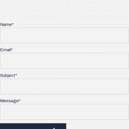
Name*
Email*
Subject*
Message*