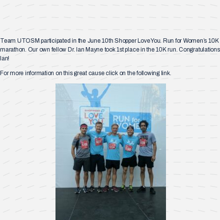
Team UTOSM participated in the June 10th Shopper Love You. Run for Women’s 10K
marathon. Our own fellow Dr. Ian Mayne took 1st place in the 10K run. Congratulations
Ian!
For more information on this great cause click on the following link.