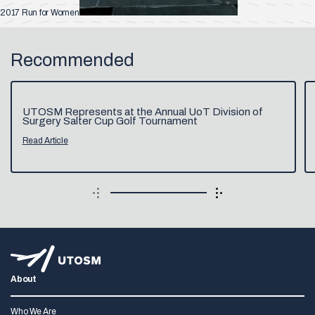
2017 Run for Women
Recommended
UTOSM Represents at the Annual UoT Division of
Surgery Salter Cup Golf Tournament
Read Article
About
Who We Are