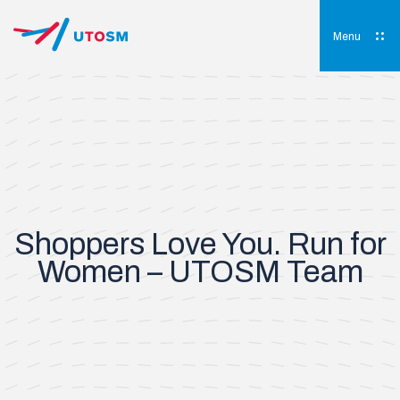
Skip
to
content
Menu
UTOSM
University of Toronto Orthopaedic Sports Medicine
Shoppers Love You. Run for
Women – UTOSM Team