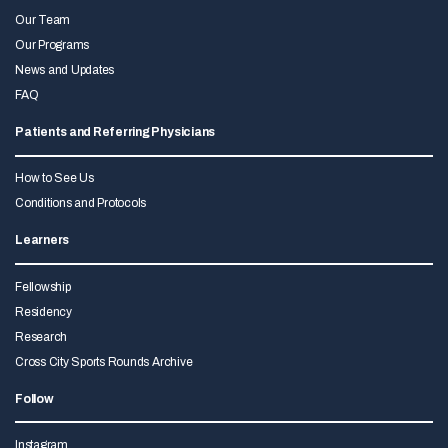
Our Team
Our Programs
News and Updates
FAQ
Patients and Referring Physicians
How to See Us
Conditions and Protocols
Learners
Fellowship
Residency
Research
Cross City Sports Rounds Archive
Follow
Instagram