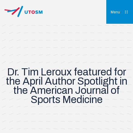
Skip
to
content
Menu
UTOSM
University of Toronto Orthopaedic Sports Medicine
Dr. Tim Leroux featured for
the April Author Spotlight in
the American Journal of
Sports Medicine