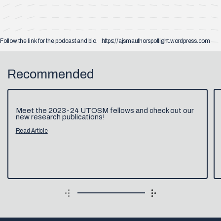
Follow the link for the podcast and bio. https://ajsmauthorspotlight.wordpress.com
Recommended
Meet the 2023-24 UTOSM fellows and check out our
new research publications!
Read Article