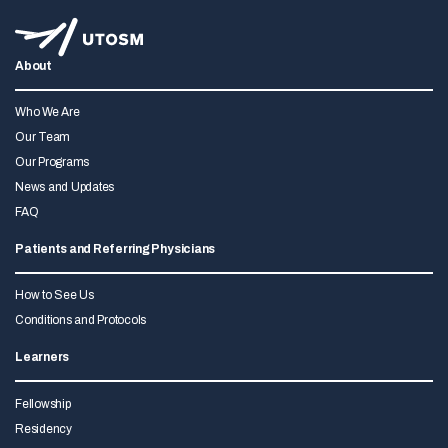
About
Who We Are
Our Team
Our Programs
News and Updates
FAQ
Patients and Referring Physicians
How to See Us
Conditions and Protocols
Learners
Fellowship
Residency