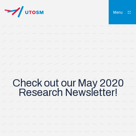
Skip
to
content
Menu
UTOSM
University of Toronto Orthopaedic Sports Medicine
Check out our May 2020
Research Newsletter!