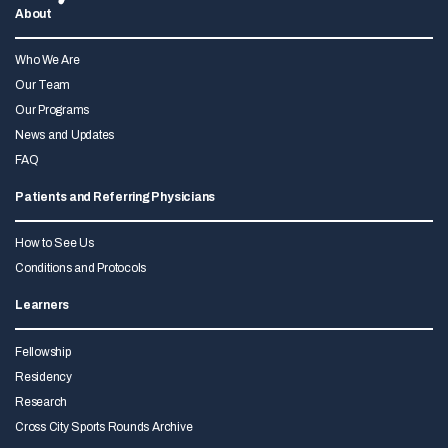
About
Who We Are
Our Team
Our Programs
News and Updates
FAQ
Patients and Referring Physicians
How to See Us
Conditions and Protocols
Learners
Fellowship
Residency
Research
Cross City Sports Rounds Archive