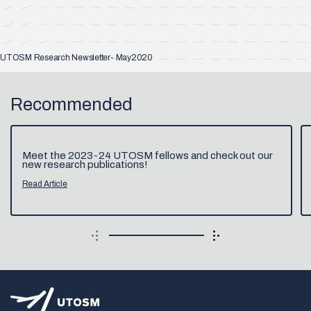
UTOSM Research Newsletter- May2020
Recommended
Meet the 2023-24 UTOSM fellows and check out our
new research publications!
Read Article