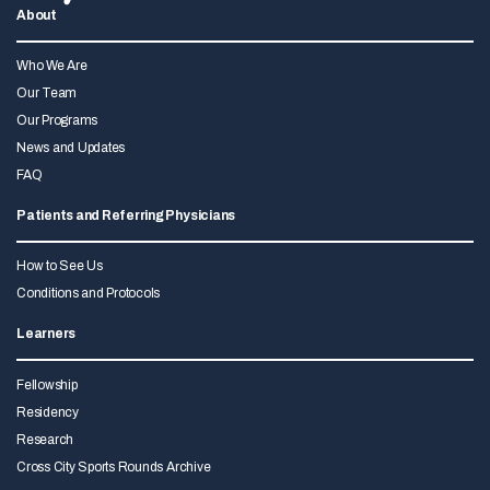
About
Who We Are
Our Team
Our Programs
News and Updates
FAQ
Patients and Referring Physicians
How to See Us
Conditions and Protocols
Learners
Fellowship
Residency
Research
Cross City Sports Rounds Archive