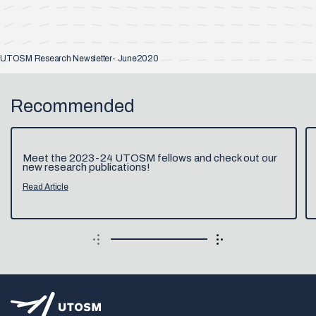
UTOSM Research Newsletter- June2020
Recommended
Meet the 2023-24 UTOSM fellows and check out our
new research publications!
Read Article