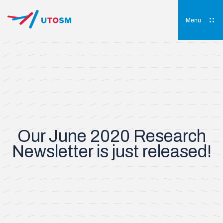
Skip
to
content
Menu
UTOSM
University of Toronto Orthopaedic Sports Medicine
Our June 2020 Research
Newsletter is just released!