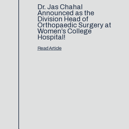
Dr. Jas Chahal
Announced as the
Division Head of
Orthopaedic Surgery at
Women’s College
Hospital!
Read Article