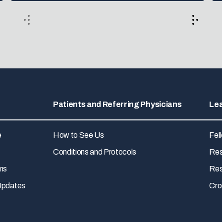
Patients and Referring Physicians
Le
e
How to See Us
Fel
Conditions and Protocols
Res
ms
Res
Updates
Cro