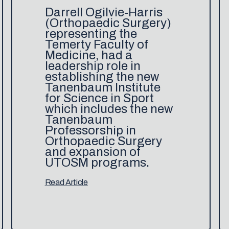
Darrell Ogilvie-Harris
(Orthopaedic Surgery)
representing the
Temerty Faculty of
Medicine, had a
leadership role in
establishing the new
Tanenbaum Institute
for Science in Sport
which includes the new
Tanenbaum
Professorship in
Orthopaedic Surgery
and expansion of
UTOSM programs.
Read Article