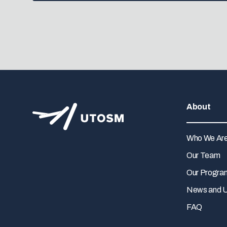
About
Who We Ar
Our Team
Our Progra
News and 
FAQ