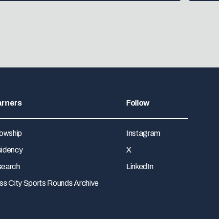
arners
Follow
lowship
Instagram
idency
X
earch
LinkedIn
ss City Sports Rounds Archive