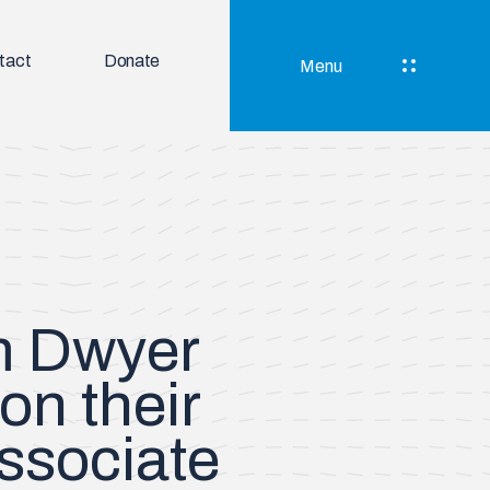
tact
Donate
Menu
im Dwyer
 on their
ssociate