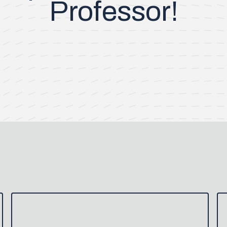
Professor!