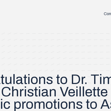
Con
ulations to Dr. T
Christian Veillette
c promotions to A