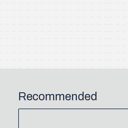
Recommended