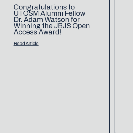
Congratulations to
UTOSM Alumni Fellow
Dr. Adam Watson for
Winning the JBJS Open
Access Award!
Read Article