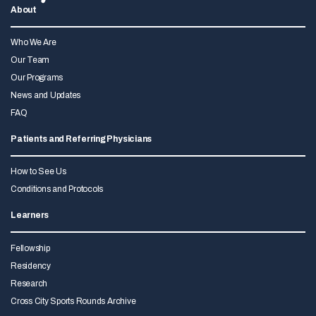
About
Who We Are
Our Team
Our Programs
News and Updates
FAQ
Patients and Referring Physicians
How to See Us
Conditions and Protocols
Learners
Fellowship
Residency
Research
Cross City Sports Rounds Archive