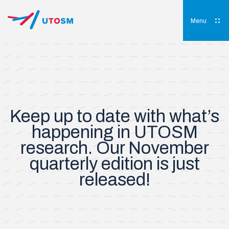
Skip
to
content
Menu
UTOSM
University of Toronto Orthopaedic Sports Medicine
Keep up to date with what’s
happening in UTOSM
research. Our November
quarterly edition is just
released!