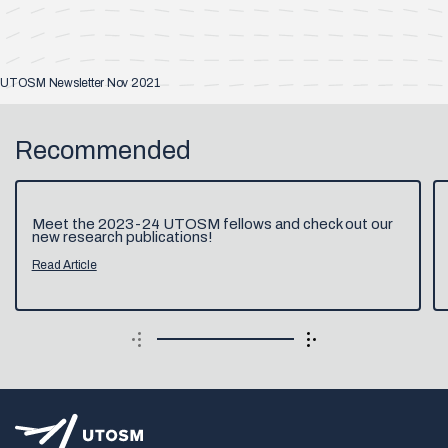
UTOSM Newsletter Nov 2021
Recommended
Meet the 2023-24 UTOSM fellows and check out our
new research publications!
Read Article