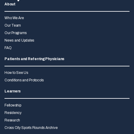
About
Who We Are
Our Team
Our Programs
News and Updates
FAQ
Patients and Referring Physicians
How to See Us
Conditions and Protocols
Learners
Fellowship
Residency
Research
Cross City Sports Rounds Archive