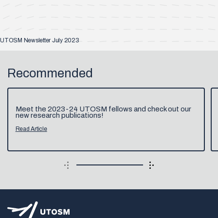
UTOSM Newsletter July 2023
Recommended
Meet the 2023-24 UTOSM fellows and check out our
new research publications!
Read Article