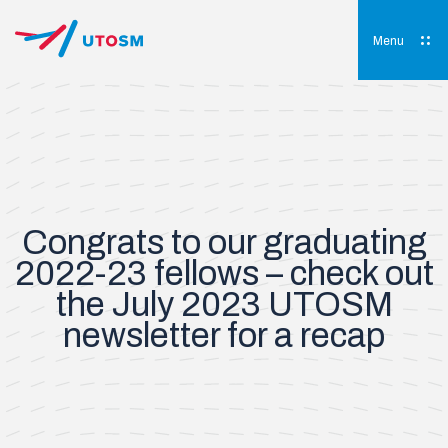
Skip
to
content
Menu
UTOSM
University of Toronto Orthopaedic Sports Medicine
Congrats to our graduating
2022-23 fellows – check out
the July 2023 UTOSM
newsletter for a recap