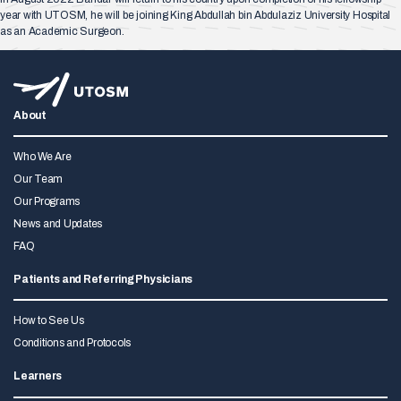
year with UTOSM, he will be joining King Abdullah bin Abdulaziz University Hospital
as an Academic Surgeon.
About
Who We Are
Our Team
Our Programs
News and Updates
FAQ
Patients and Referring Physicians
How to See Us
Conditions and Protocols
Learners