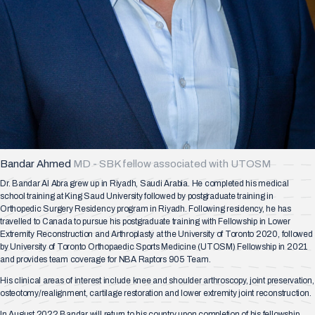
Bandar Ahmed
MD - SBK fellow associated with UTOSM
Dr. Bandar Al Abra grew up in Riyadh, Saudi Arabia. He completed his medical
school training at King Saud University followed by postgraduate training in
Orthopedic Surgery Residency program in Riyadh. Following residency, he has
travelled to Canada to pursue his postgraduate training with Fellowship in Lower
Extremity Reconstruction and Arthroplasty at the University of Toronto 2020, followed
by University of Toronto Orthopaedic Sports Medicine (UTOSM) Fellowship in 2021
and provides team coverage for NBA Raptors 905 Team.
His clinical areas of interest include knee and shoulder arthroscopy, joint preservation,
osteotomy/realignment, cartilage restoration and lower extremity joint reconstruction.
In August 2022 Bandar will return to his country upon completion of his fellowship