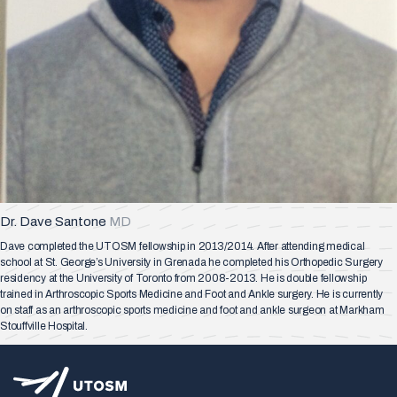
Dr. Dave Santone
MD
Dave completed the UTOSM fellowship in 2013/2014. After attending medical
school at St. George’s University in Grenada he completed his Orthopedic Surgery
residency at the University of Toronto from 2008-2013. He is double fellowship
trained in Arthroscopic Sports Medicine and Foot and Ankle surgery. He is currently
on staff as an arthroscopic sports medicine and foot and ankle surgeon at Markham
Stouffville Hospital.