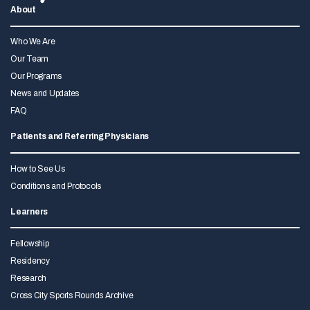
About
Who We Are
Our Team
Our Programs
News and Updates
FAQ
Patients and Referring Physicians
How to See Us
Conditions and Protocols
Learners
Fellowship
Residency
Research
Cross City Sports Rounds Archive