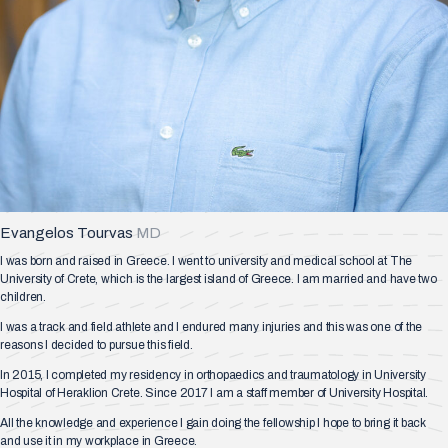
Evangelos Tourvas
MD
I was born and raised in Greece. I went to university and medical school at The
University of Crete, which is the largest island of Greece. I am married and have two
children.
I was a track and field athlete and I endured many injuries and this was one of the
reasons I decided to pursue this field.
In 2015, I completed my residency in orthopaedics and traumatology in University
Hospital of Heraklion Crete. Since 2017 I am a staff member of University Hospital.
All the knowledge and experience I gain doing the fellowship I hope to bring it back
and use it in my workplace in Greece.