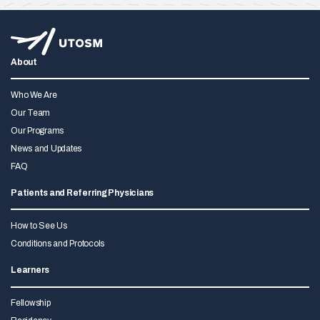
About
Who We Are
Our Team
Our Programs
News and Updates
FAQ
Patients and Referring Physicians
How to See Us
Conditions and Protocols
Learners
Fellowship