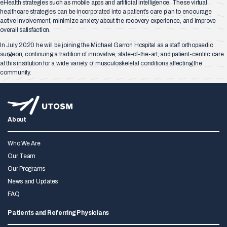
eHealth strategies such as mobile apps and artificial intelligence. These virtual
healthcare strategies can be incorporated into a patient’s care plan to encourage
active involvement, minimize anxiety about the recovery experience, and improve
overall satisfaction.
In July 2020 he will be joining the Michael Garron Hospital as a staff orthopaedic
surgeon, continuing a tradition of innovative, state-of-the-art, and patient-centric care
at this institution for a wide variety of musculoskeletal conditions affecting the
community.
About
Who We Are
Our Team
Our Programs
News and Updates
FAQ
Patients and Referring Physicians