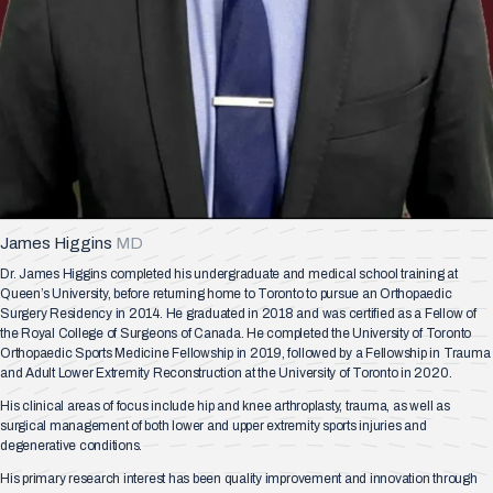
James Higgins
MD
Dr. James Higgins completed his undergraduate and medical school training at
Queen’s University, before returning home to Toronto to pursue an Orthopaedic
Surgery Residency in 2014. He graduated in 2018 and was certified as a Fellow of
the Royal College of Surgeons of Canada. He completed the University of Toronto
Orthopaedic Sports Medicine Fellowship in 2019, followed by a Fellowship in Trauma
and Adult Lower Extremity Reconstruction at the University of Toronto in 2020.
His clinical areas of focus include hip and knee arthroplasty, trauma, as well as
surgical management of both lower and upper extremity sports injuries and
degenerative conditions.
His primary research interest has been quality improvement and innovation through