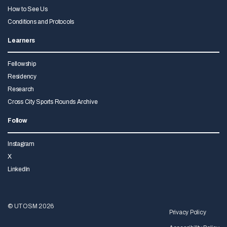
How to See Us
Conditions and Protocols
Learners
Fellowship
Residency
Research
Cross City Sports Rounds Archive
Follow
Instagram
X
LinkedIn
© UTOSM 2026
Privacy Policy