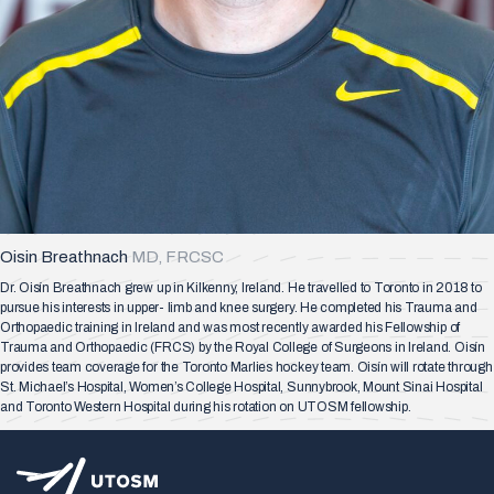
Oisin Breathnach
MD, FRCSC
Dr. Oisín Breathnach grew up in Kilkenny, Ireland. He travelled to Toronto in 2018 to
pursue his interests in upper- limb and knee surgery. He completed his Trauma and
Orthopaedic training in Ireland and was most recently awarded his Fellowship of
Trauma and Orthopaedic (FRCS) by the Royal College of Surgeons in Ireland. Oisín
provides team coverage for the Toronto Marlies hockey team. Oisín will rotate through
St. Michael’s Hospital, Women’s College Hospital, Sunnybrook, Mount Sinai Hospital
and Toronto Western Hospital during his rotation on UTOSM fellowship.