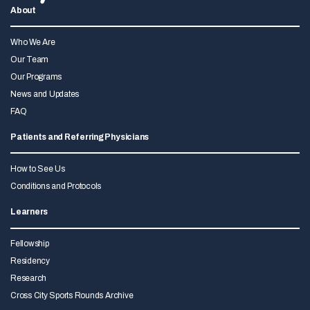
About
Who We Are
Our Team
Our Programs
News and Updates
FAQ
Patients and Referring Physicians
How to See Us
Conditions and Protocols
Learners
Fellowship
Residency
Research
Cross City Sports Rounds Archive