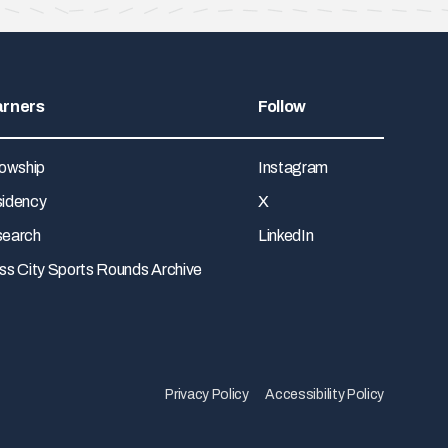
arners
Follow
lowship
Instagram
idency
X
earch
LinkedIn
ss City Sports Rounds Archive
Privacy Policy
Accessibility Policy