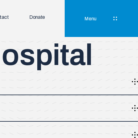
tact
Donate
Menu
ospital