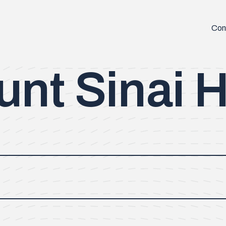
Con
nt Sinai H
ersity and completed his residency in Orthopaedic Surgery at
the University of Illinois Chicago and completed a Masters of