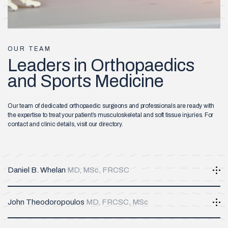
OUR TEAM
Leaders in Orthopaedics
and Sports Medicine
Our team of dedicated orthopaedic surgeons and professionals are ready with
the expertise to treat your patient’s musculoskeletal and soft tissue injuries. For
contact and clinic details, visit our directory.
Daniel B. Whelan
MD, MSc, FRCSC
ORTHOPAEDIC SURGERY
Arthroscopy & Sports Medicine
John Theodoropoulos
MD, FRCSC, MSc
Dr. Danny Whelan earned his Medical Degree at
ORTHOPAEDIC SURGERY
Memorial University, and later completed an MSc in