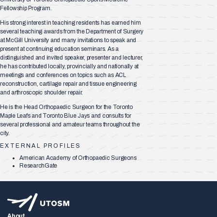
Fellowship Program.
His strong interest in teaching residents has earned him
several teaching awards from the Department of Surgery
at McGill University and many invitations to speak and
present at continuing education seminars. As a
distinguished and invited speaker, presenter and lecturer,
he has contributed locally, provincially and nationally at
meetings and conferences on topics such as ACL
reconstruction, cartilage repair and tissue engineering
and arthroscopic shoulder repair.
He is the Head Orthopaedic Surgeon for the Toronto
Maple Leafs and Toronto Blue Jays and consults for
several professional and amateur teams throughout the
city.​
EXTERNAL PROFILES
American Academy of Orthopaedic Surgeons
ResearchGate
About