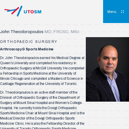
Skip
to
content
Menu
UTOSM
University of Toronto Orthopaedic Sports Medicine
John Theodoropoulos
MD, FRCSC, MSc
ORTHOPAEDIC SURGERY
Arthroscopy & Sports Medicine
Dr. John Theodoropoulos earned his Medical Degree at
Queen’s University and completed his residency in
Orthopaedic Surgery at McGill University. He completed
a Fellowship in Sports Medicine at the University of
Illinois Chicago and completed a Masters of Science in
Cartilage Regeneration at the University of Toronto.
Dr. Theodoropoulos is an active staff member of the
Division of Orthopaedic Surgery of the Department of
Surgery at Mount Sinai Hospital and Women’s College
Hospital. He currently holds the Dovigi Orthopaedic
Sports Medicine Chair at Mount Sinai Hospital and is the
Medical Director of the Dovigi Orthopaedic Sports
Medicine Clinic. He is also the Fellowship Director of the
University of Toronto Orthopaedic Sports Medicine