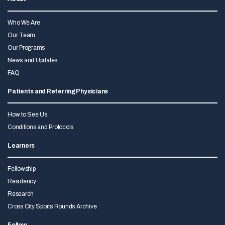
Who We Are
Our Team
Our Programs
News and Updates
FAQ
Patients and Referring Physicians
How to See Us
Conditions and Protocols
Learners
Fellowship
Residency
Research
Cross City Sports Rounds Archive