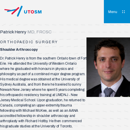
Skip
to
content
Menu
UTOSM
University of Toronto Orthopaedic Sports Medicine
Patrick Henry
MD, FRCSC
ORTHOPAEDIC SURGERY
Shoulder Arthroscopy
Dr. Patrick Henry is from the southern Ontario town of Fort
Erie. He attended the University of Western Ontario
where he graduated with honours in physics and
philosophy as part of a combined major degree program.
His medical degree was obtained at the University of
Sydney Australia, and from there he traveled to sunny
Newark New Jersey where he spent 5 years completing
his orthopaedic residency training at UMDNJ ‐ New
Jersey Medical School. Upon graduation, he returned to
Canada, completing an upper‐extremity/trauma
fellowship with Michael McKee, as well as an AANA
accredited fellowship in shoulder arthroscopy and
arthroplasty with Richard Holtby. He then commenced
his graduate studies at the University of Toronto,