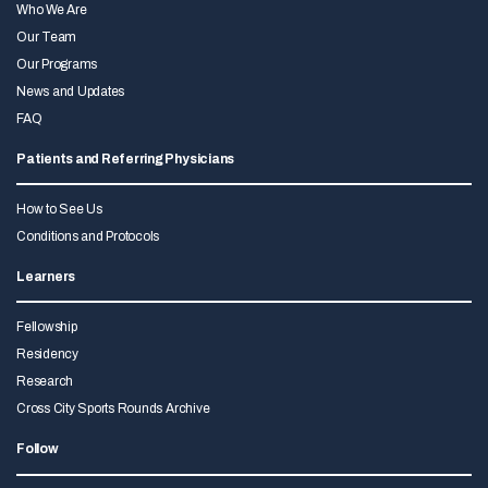
Who We Are
Our Team
Our Programs
News and Updates
FAQ
Patients and Referring Physicians
How to See Us
Conditions and Protocols
Learners
Fellowship
Residency
Research
Cross City Sports Rounds Archive
Follow