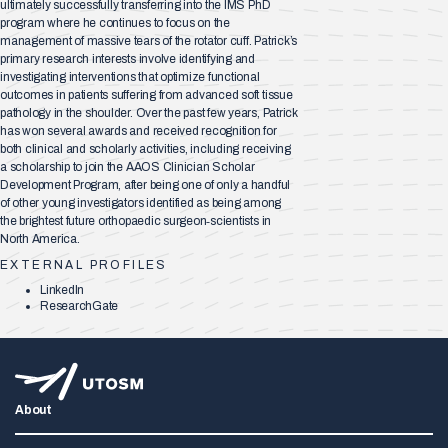
ultimately successfully transferring into the IMS PhD
program where he continues to focus on the
management of massive tears of the rotator cuff. Patrick’s
primary research interests involve identifying and
investigating interventions that optimize functional
outcomes in patients suffering from advanced soft tissue
pathology in the shoulder. Over the past few years, Patrick
has won several awards and received recognition for
both clinical and scholarly activities, including receiving
a scholarship to join the AAOS Clinician Scholar
Development Program, after being one of only a handful
of other young investigators identified as being among
the brightest future orthopaedic surgeon‐scientists in
North America.
EXTERNAL PROFILES
LinkedIn
ResearchGate
About