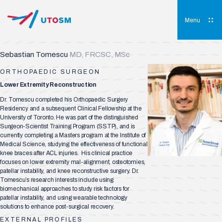
Skip
to
content
Menu
UTOSM
University of Toronto Orthopaedic Sports Medicine
Sebastian Tomescu
MD, FRCSC, MSc
ORTHOPAEDIC SURGEON
Lower Extremity Reconstruction
Dr. Tomescu completed his Orthopaedic Surgery
Residency and a subsequent Clinical Fellowship at the
University of Toronto. He was part of the distinguished
Surgeon-Scientist Training Program (SSTP), and is
currently completing a Masters program at the Institute of
Medical Science, studying the effectiveness of functional
knee braces after ACL injuries. His clinical practice
focuses on lower extremity mal-alignment, osteotomies,
patellar instability, and knee reconstructive surgery. Dr.
Tomescu’s research interests include using
biomechanical approaches to study risk factors for
patellar instability, and using wearable technology
solutions to enhance post-surgical recovery.
EXTERNAL PROFILES