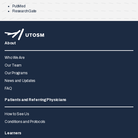
PubMed
ResearchGate
About
Who We Are
Our Team
Our Programs
News and Updates
FAQ
Patients and Referring Physicians
How to See Us
Conditions and Protocols
Learners