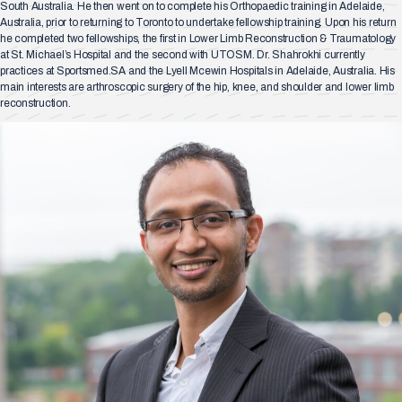
South Australia. He then went on to complete his Orthopaedic training in Adelaide,
Australia, prior to returning to Toronto to undertake fellowship training. Upon his return
he completed two fellowships, the first in Lower Limb Reconstruction & Traumatology
at St. Michael’s Hospital and the second with UTOSM. Dr. Shahrokhi currently
practices at Sportsmed.SA and the Lyell Mcewin Hospitals in Adelaide, Australia. His
main interests are arthroscopic surgery of the hip, knee, and shoulder and lower limb
reconstruction.