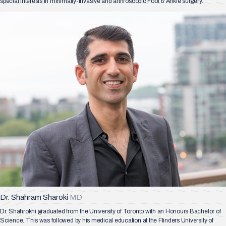
special interests in minimally-invasive and arthroscopic Foot & Ankle surgery.
Dr. Shahram Sharoki
MD
Dr. Shahrokhi graduated from the University of Toronto with an Honours Bachelor of
Science. This was followed by his medical education at the Flinders University of