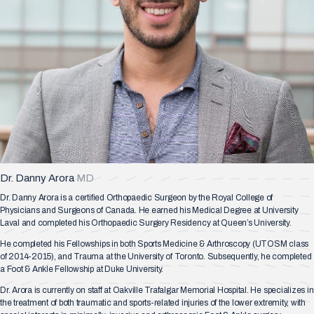
Dr. Danny Arora
MD
Dr. Danny Arora is a certified Orthopaedic Surgeon by the Royal College of
Physicians and Surgeons of Canada. He earned his Medical Degree at University
Laval and completed his Orthopaedic Surgery Residency at Queen’s University.
He completed his Fellowships in both Sports Medicine & Arthroscopy (UTOSM class
of 2014-2015), and Trauma at the University of Toronto. Subsequently, he completed
a Foot & Ankle Fellowship at Duke University.
Dr. Arora is currently on staff at Oakville Trafalgar Memorial Hospital. He specializes in
the treatment of both traumatic and sports-related injuries of the lower extremity, with