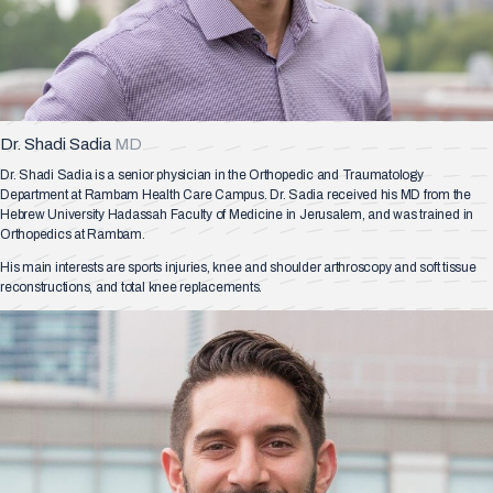
Dr. Shadi Sadia
MD
Dr. Shadi Sadia is a senior physician in the Orthopedic and Traumatology
Department at Rambam Health Care Campus. Dr. Sadia received his MD from the
Hebrew University Hadassah Faculty of Medicine in Jerusalem, and was trained in
Orthopedics at Rambam.
His main interests are sports injuries, knee and shoulder arthroscopy and soft tissue
reconstructions, and total knee replacements.