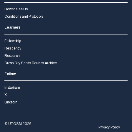
How to See Us
Conditions and Protocols
Learners
Fellowship
Residency
Research
Cross City Sports Rounds Archive
Follow
Instagram
X
LinkedIn
© UTOSM 2026
Privacy Policy