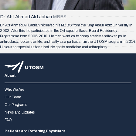
Dr. Atif Ahmed Ali Labban
MBBS
Dr. Atif Ahmed Ali Labban received his MBBS from the King Abdul Aziz University in
2002. After this, he participated in the Orthopedic Saudi Board Residency
Programme from 2005-2010. He then went on to complete three fellowships, in
arthroplasty, foot and ankle, and lastly as a participant in the UTOSM program in 2014.
His current specializations include sports medicine and arthroplasty.
About
Who We Are
Our Team
Our Programs
News and Updates
FAQ
Patients and Referring Physicians