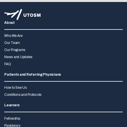
About
Who We Are
Our Team
Our Programs
News and Updates
FAQ
Patients and Referring Physicians
How to See Us
Conditions and Protocols
Learners
Fellowship
Residency