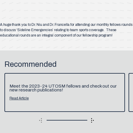
A huge thank you to Dr. Niu and Dr. Francella for attending our monthly fellows rounds
to discuss ‘Sideline Emergencies’ relating to team sports coverage. These
educational rounds are an integral component of our fellowship program!
Recommended
Meet the 2023-24 UTOSM fellows and check out our
new research publications!
Read Article