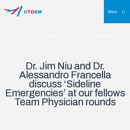
Skip
to
content
Menu
UTOSM
University of Toronto Orthopaedic Sports Medicine
Dr. Jim Niu and Dr.
Alessandro Francella
discuss ‘Sideline
Emergencies’ at our fellows
Team Physician rounds