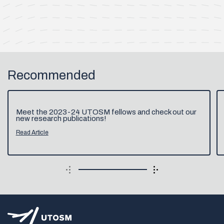
Recommended
Meet the 2023-24 UTOSM fellows and check out our
new research publications!
Read Article