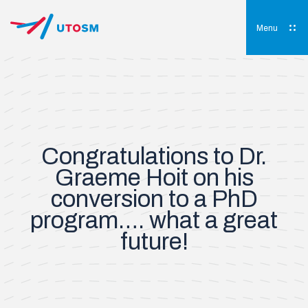
Skip
to
content
Menu
UTOSM
University of Toronto Orthopaedic Sports Medicine
Congratulations to Dr.
Graeme Hoit on his
conversion to a PhD
program…. what a great
future!