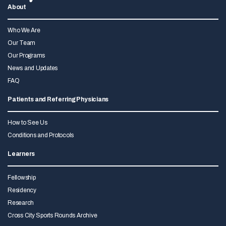
About
Who We Are
Our Team
Our Programs
News and Updates
FAQ
Patients and Referring Physicians
How to See Us
Conditions and Protocols
Learners
Fellowship
Residency
Research
Cross City Sports Rounds Archive