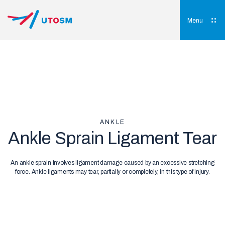
Skip
to
content
Menu
UTOSM
University of Toronto Orthopaedic Sports Medicine
ANKLE
Ankle Sprain Ligament Tear
An ankle sprain involves ligament damage caused by an excessive stretching
force. Ankle ligaments may tear, partially or completely, in this type of injury.