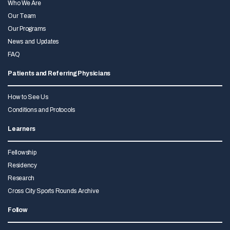
Who We Are
Our Team
Our Programs
News and Updates
FAQ
Patients and Referring Physicians
How to See Us
Conditions and Protocols
Learners
Fellowship
Residency
Research
Cross City Sports Rounds Archive
Follow