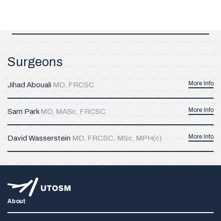
Surgeons
More Info
Jihad Abouali
MD, FRCSC
More Info
Sam Park
MD, MASc, FRCSC
More Info
David Wasserstein
MD, FRCSC, MSc, MPH(c)
About