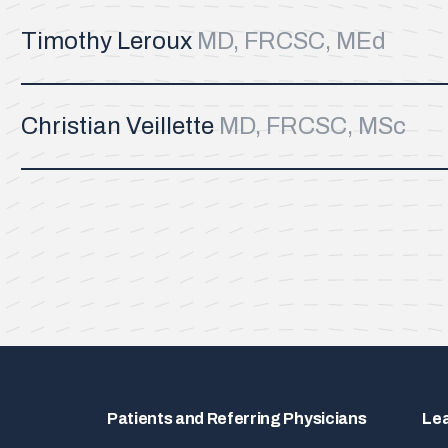
Timothy Leroux
MD, FRCSC, MEd
Christian Veillette
MD, FRCSC, MSc
Patients and Referring Physicians
Le