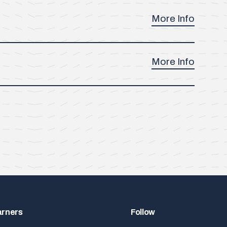
More Info
More Info
arners
Follow