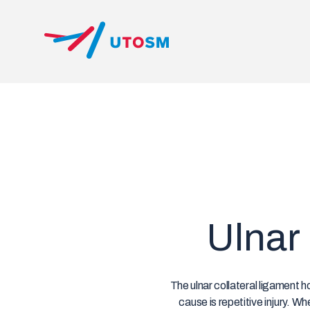
Skip
to
content
UTOSM
University of Toronto Orthopaedic Sports Medicine
Ulnar 
The ulnar collateral ligament h
cause is repetitive injury. W