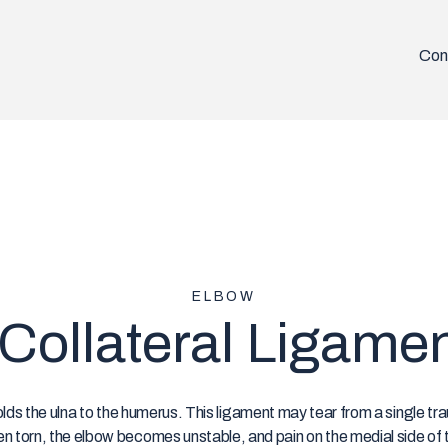
Con
ELBOW
Collateral Ligame
olds the ulna to the humerus. This ligament may tear from a single tr
hen torn, the elbow becomes unstable, and pain on the medial side of 