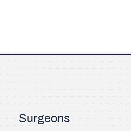
Surgeons