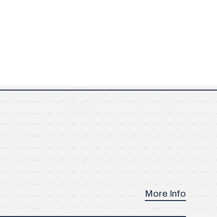
More Info