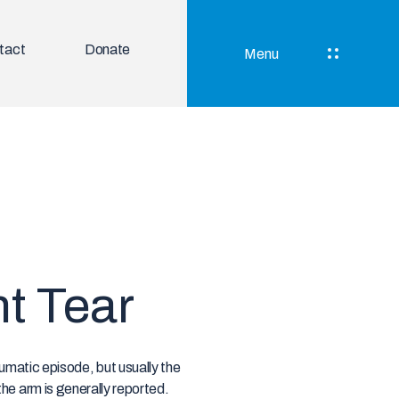
tact
Donate
Menu
nt Tear
aumatic episode, but usually the
the arm is generally reported.