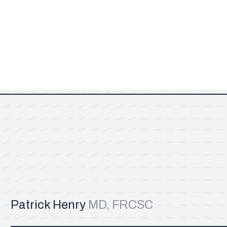
Patrick Henry
MD, FRCSC