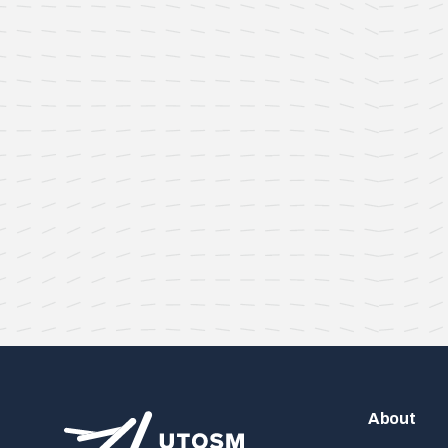
About