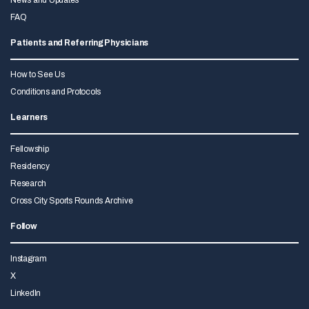
News and Updates
FAQ
Patients and Referring Physicians
How to See Us
Conditions and Protocols
Learners
Fellowship
Residency
Research
Cross City Sports Rounds Archive
Follow
Instagram
X
LinkedIn