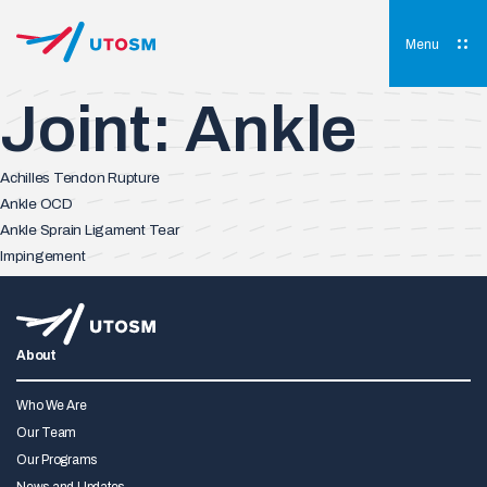
Skip
to
content
Menu
UTOSM
University of Toronto Orthopaedic Sports Medicine
Joint:
Ankle
Achilles Tendon Rupture
Ankle OCD
Ankle Sprain Ligament Tear
Impingement
About
Who We Are
Our Team
Our Programs