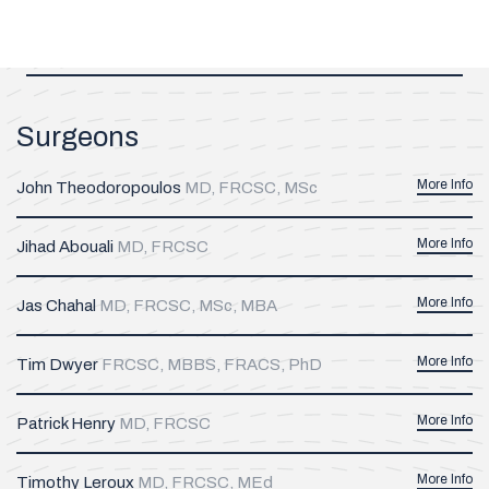
Surgeons
More Info
John Theodoropoulos
MD, FRCSC, MSc
More Info
Jihad Abouali
MD, FRCSC
More Info
Jas Chahal
MD, FRCSC, MSc, MBA
More Info
Tim Dwyer
FRCSC, MBBS, FRACS, PhD
More Info
Patrick Henry
MD, FRCSC
More Info
Timothy Leroux
MD, FRCSC, MEd