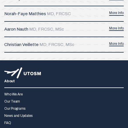
More Info
Norah-Faye Matthies
MD, FRCSC
More Info
Aaron Nauth
MD, FRCSC, MSc
More Info
Christian Veillette
MD, FRCSC, MSc
About
Who We Are
Our Team
Our Programs
News and Updates
FAQ