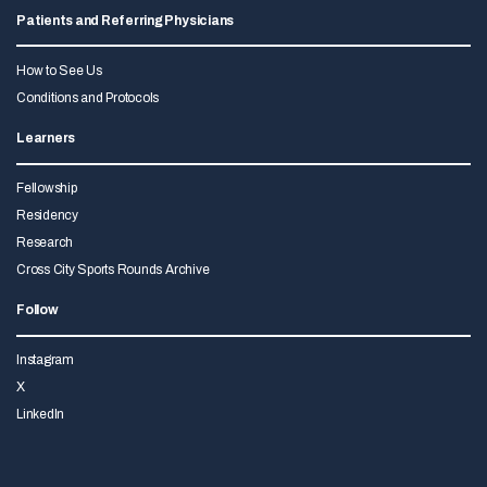
Patients and Referring Physicians
How to See Us
Conditions and Protocols
Learners
Fellowship
Residency
Research
Cross City Sports Rounds Archive
Follow
Instagram
X
LinkedIn