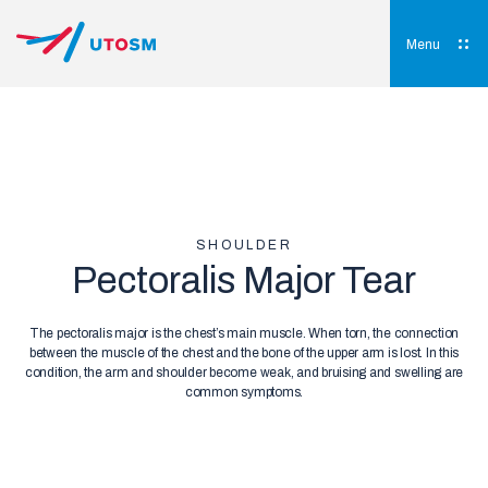
Skip
to
content
Menu
UTOSM
University of Toronto Orthopaedic Sports Medicine
SHOULDER
Pectoralis Major Tear
The pectoralis major is the chest’s main muscle. When torn, the connection
between the muscle of the chest and the bone of the upper arm is lost. In this
condition, the arm and shoulder become weak, and bruising and swelling are
common symptoms.